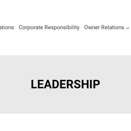
ations
Corporate Responsibility
Owner Relations
LEADERSHIP