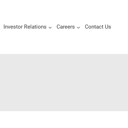
Investor Relations
Careers
Contact Us