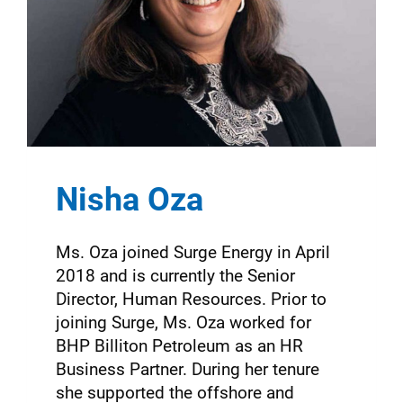
Nisha Oza
Ms. Oza joined Surge Energy in April
2018 and is currently the Senior
Director, Human Resources. Prior to
joining Surge, Ms. Oza worked for
BHP Billiton Petroleum as an HR
Business Partner. During her tenure
she supported the offshore and