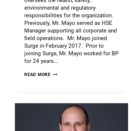
oversees the health, safety,
environmental and regulatory
responsibilities for the organization.
Previously, Mr. Mayo served as HSE
Manager supporting all corporate and
field operations. Mr. Mayo joined
Surge in February 2017. Prior to
joining Surge, Mr. Mayo worked for BP
for 24 years…
READ MORE