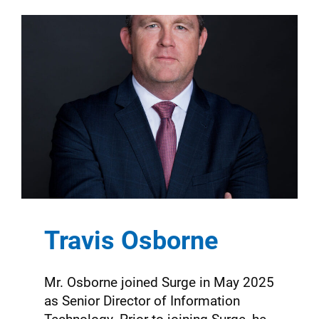
Travis Osborne
Mr. Osborne joined Surge in May 2025
as Senior Director of Information