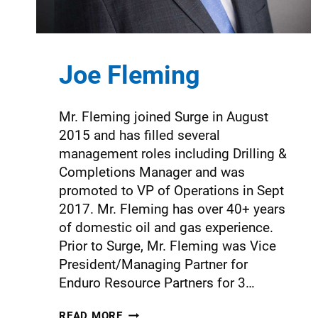
Joe Fleming
Mr. Fleming joined Surge in August
2015 and has filled several
management roles including Drilling &
Completions Manager and was
promoted to VP of Operations in Sept
2017. Mr. Fleming has over 40+ years
of domestic oil and gas experience.
Prior to Surge, Mr. Fleming was Vice
President/Managing Partner for
Enduro Resource Partners for 3…
READ MORE