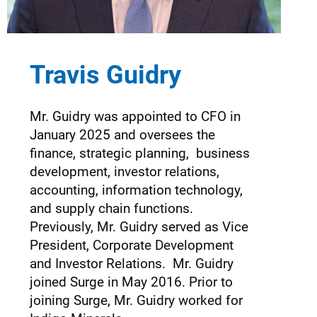
Travis Guidry
Mr. Guidry was appointed to CFO in
January 2025 and oversees the
finance, strategic planning, business
development, investor relations,
accounting, information technology,
and supply chain functions.
Previously, Mr. Guidry served as Vice
President, Corporate Development
and Investor Relations. Mr. Guidry
joined Surge in May 2016. Prior to
joining Surge, Mr. Guidry worked for