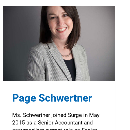
Page Schwertner
Ms. Schwertner joined Surge in May
2015 as a Senior Accountant and