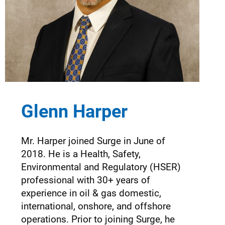
Glenn Harper
Mr. Harper joined Surge in June of
2018. He is a Health, Safety,
Environmental and Regulatory (HSER)
professional with 30+ years of
experience in oil & gas domestic,
international, onshore, and offshore
operations. Prior to joining Surge, he