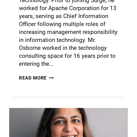
Technology. Prior to joining Surge, he
worked for Apache Corporation for 13
years, serving as Chief Information
Officer following multiple roles of
increasing management responsibility
in information technology. Mr.
Osborne worked in the technology
consulting space for 16 years prior to
entering the…
READ MORE