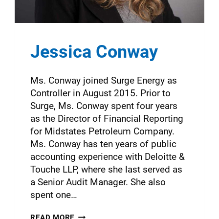
Jessica Conway
Ms. Conway joined Surge Energy as
Controller in August 2015. Prior to
Surge, Ms. Conway spent four years
as the Director of Financial Reporting
for Midstates Petroleum Company.
Ms. Conway has ten years of public
accounting experience with Deloitte &
Touche LLP, where she last served as
a Senior Audit Manager. She also
spent one…
READ MORE