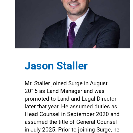
Jason Staller
Mr. Staller joined Surge in August
2015 as Land Manager and was
promoted to Land and Legal Director
later that year. He assumed duties as
Head Counsel in September 2020 and
assumed the title of General Counsel
in July 2025. Prior to joining Surge, he