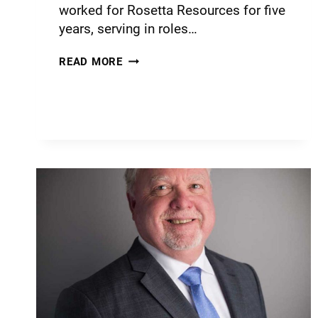
worked for Rosetta Resources for five
years, serving in roles…
READ MORE