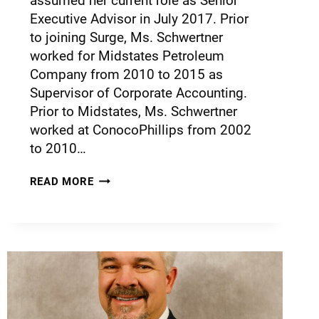
assumed her current role as Senior
Executive Advisor in July 2017. Prior
to joining Surge, Ms. Schwertner
worked for Midstates Petroleum
Company from 2010 to 2015 as
Supervisor of Corporate Accounting.
Prior to Midstates, Ms. Schwertner
worked at ConocoPhillips from 2002
to 2010…
READ MORE