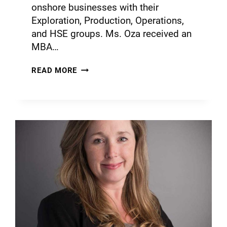
onshore businesses with their
Exploration, Production, Operations,
and HSE groups. Ms. Oza received an
MBA…
READ MORE