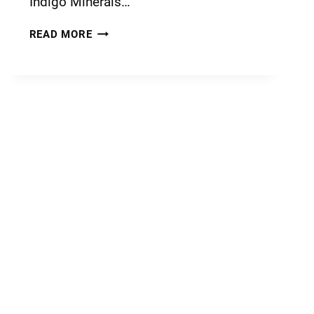
Indigo Minerals…
READ MORE