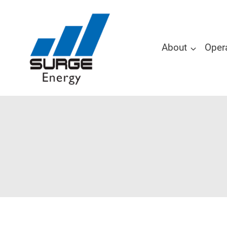
About
Oper