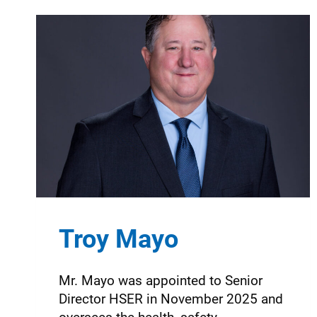
Troy Mayo
Mr. Mayo was appointed to Senior
Director HSER in November 2025 and