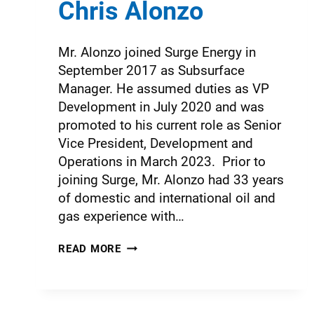
Chris Alonzo
Mr. Alonzo joined Surge Energy in
September 2017 as Subsurface
Manager. He assumed duties as VP
Development in July 2020 and was
promoted to his current role as Senior
Vice President, Development and
Operations in March 2023. Prior to
joining Surge, Mr. Alonzo had 33 years
of domestic and international oil and
gas experience with…
READ MORE