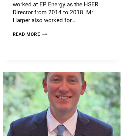
worked at EP Energy as the HSER
Director from 2014 to 2018. Mr.
Harper also worked for…
READ MORE