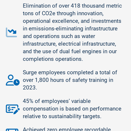
Elimination of over 418 thousand metric
tons of CO2e through innovation,
operational excellence, and investments
in emissions-eliminating infrastructure
and operations such as water
infrastructure, electrical infrastructure,
and the use of dual fuel engines in our
completions operations.
Surge employees completed a total of
over 1,800 hours of safety training in
2023.
45% of employees’ variable
compensation is based on performance
relative to sustainability targets.
Achieved zero employee recordable