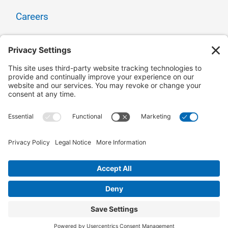
Careers
Contact Us
Owner Relations
Corporate Responsibility
CONNECT WITH US
© 2025 Surge Energy | All Rights Reserved |
Site
Map
|
Privacy Policy
|
Cookie Policy
|
Accessibility Statement
|
Site by Adcock
Creative