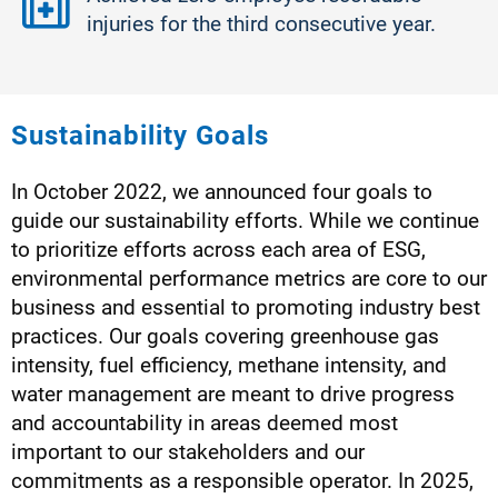
injuries for the third consecutive year.
Sustainability Goals​
In October 2022, we announced four goals to
guide our sustainability efforts. While we continue
to prioritize efforts across each area of ESG,
environmental performance metrics are core to our
business and essential to promoting industry best
practices. Our goals covering greenhouse gas
intensity, fuel efficiency, methane intensity, and
water management are meant to drive progress
and accountability in areas deemed most
important to our stakeholders and our
commitments as a responsible operator. In 2025,