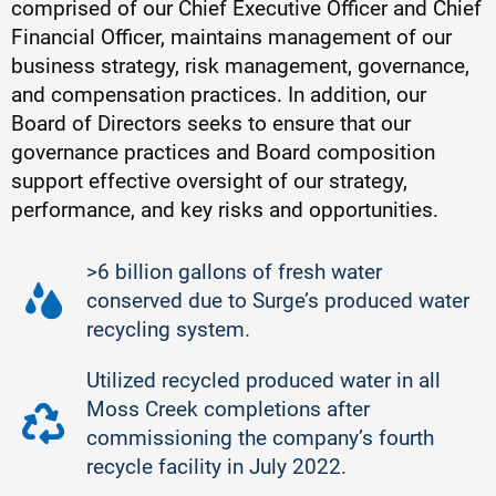
comprised of our Chief Executive Officer and Chief
Financial Officer, maintains management of our
business strategy, risk management, governance,
and compensation practices. In addition, our
Board of Directors seeks to ensure that our
governance practices and Board composition
support effective oversight of our strategy,
performance, and key risks and opportunities.
>6 billion gallons of fresh water
conserved due to Surge’s produced water
recycling system.
Utilized recycled produced water in all
Moss Creek completions after
commissioning the company’s fourth
recycle facility in July 2022.