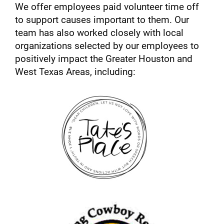
We offer employees paid volunteer time off
to support causes important to them. Our
team has also worked closely with local
organizations selected by our employees to
positively impact the Greater Houston and
West Texas Areas, including: