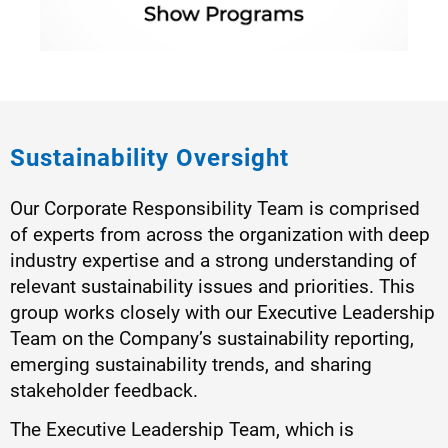
Sustainability Oversight
Our Corporate Responsibility Team is comprised
of experts from across the organization with deep
industry expertise and a strong understanding of
relevant sustainability issues and priorities. This
group works closely with our Executive Leadership
Team on the Company’s sustainability reporting,
emerging sustainability trends, and sharing
stakeholder feedback.
The Executive Leadership Team, which is