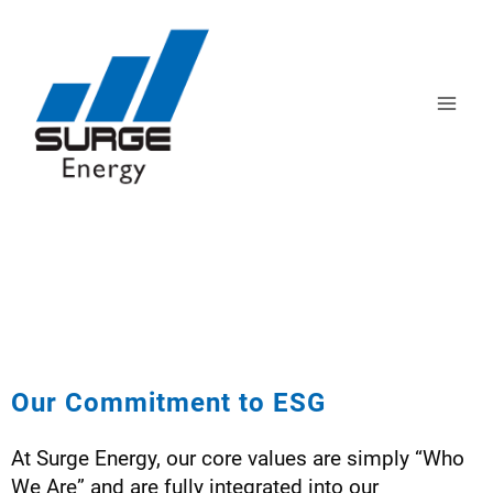
CORPORATE
RESPONSIBILITY
Our Commitment to ESG
At Surge Energy, our core values are simply “Who
We Are” and are fully integrated into our