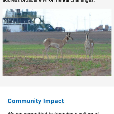
address broader environmental challenges.
Community Impact
We are committed to fostering a culture of