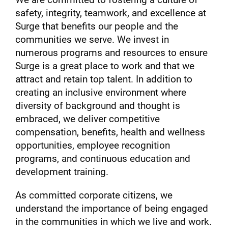
safety, integrity, teamwork, and excellence at
Surge that benefits our people and the
communities we serve. We invest in
numerous programs and resources to ensure
Surge is a great place to work and that we
attract and retain top talent. In addition to
creating an inclusive environment where
diversity of background and thought is
embraced, we deliver competitive
compensation, benefits, health and wellness
opportunities, employee recognition
programs, and continuous education and
development training.
As committed corporate citizens, we
understand the importance of being engaged
in the communities in which we live and work.