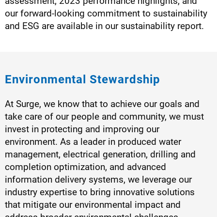
assessment, 2023 performance highlights, and
our forward-looking commitment to sustainability
and ESG are available in our sustainability report.
Environmental Stewardship
At Surge, we know that to achieve our goals and
take care of our people and community, we must
invest in protecting and improving our
environment. As a leader in produced water
management, electrical generation, drilling and
completion optimization, and advanced
information delivery systems, we leverage our
industry expertise to bring innovative solutions
that mitigate our environmental impact and