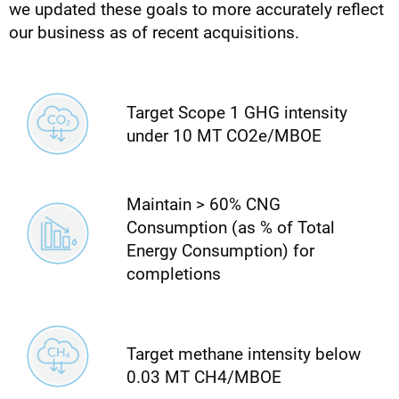
we updated these goals to more accurately reflect
our business as of recent acquisitions.
Target Scope 1 GHG intensity
under 10 MT CO2e/MBOE
Maintain > 60% CNG
Consumption (as % of Total
Energy Consumption) for
completions
Target methane intensity below
0.03 MT CH4/MBOE