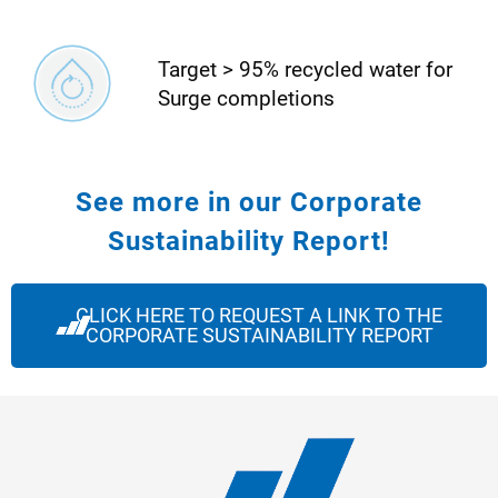
Target > 95% recycled water for
Surge completions
See more in our Corporate
Sustainability Report!
CLICK HERE TO REQUEST A LINK TO THE
CORPORATE SUSTAINABILITY REPORT