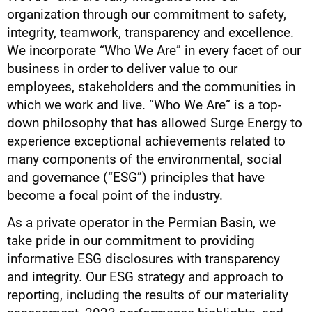
organization through our commitment to safety,
integrity, teamwork, transparency and excellence.
We incorporate “Who We Are” in every facet of our
business in order to deliver value to our
employees, stakeholders and the communities in
which we work and live. “Who We Are” is a top-
down philosophy that has allowed Surge Energy to
experience exceptional achievements related to
many components of the environmental, social
and governance (“ESG”) principles that have
become a focal point of the industry.
As a private operator in the Permian Basin, we
take pride in our commitment to providing
informative ESG disclosures with transparency
and integrity. Our ESG strategy and approach to
reporting, including the results of our materiality