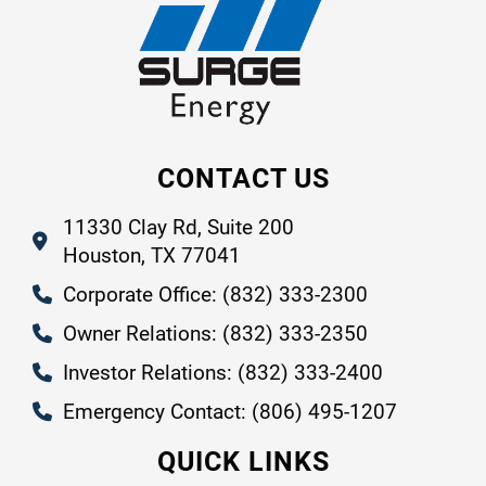
CONTACT US
11330 Clay Rd, Suite 200
Houston, TX 77041
Corporate Office: (832) 333-2300
Owner Relations: (832) 333-2350
Investor Relations: (832) 333-2400
Emergency Contact: (806) 495-1207
QUICK LINKS