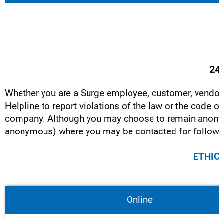
24
Whether you are a Surge employee, customer, vendor
Helpline to report violations of the law or the code
company. Although you may choose to remain anon
anonymous) where you may be contacted for follow
ETHIC
Online