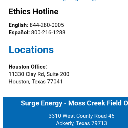
Ethics Hotline
English:
844-280-0005
Español:
800-216-1288
Locations
Houston Office:
11330 Clay Rd, Suite 200
Houston, Texas 77041
Surge Energy - Moss Creek Field O
3310 West County Road 46
Ackerly, Texas 79713