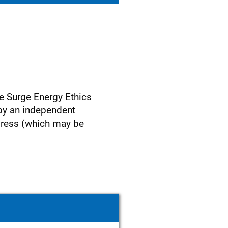
e Surge Energy Ethics
 by an independent
ress (which may be