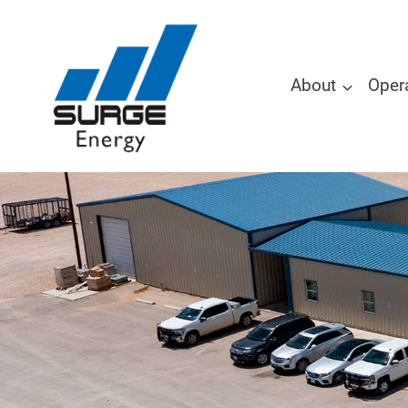
About
Oper