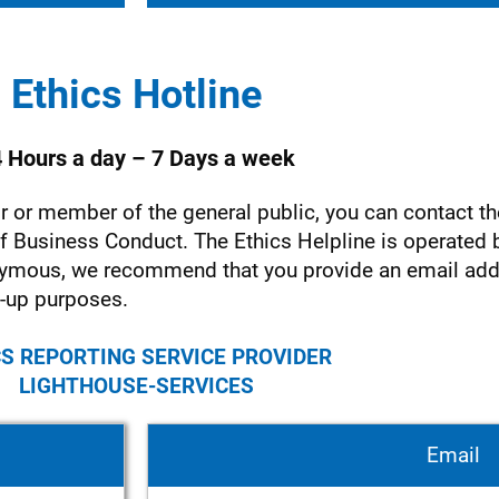
Ethics Hotline
 Hours a day – 7 Days a week
 or member of the general public, you can contact th
 of Business Conduct. The Ethics Helpline is operated
ymous, we recommend that you provide an email add
-up purposes.
S REPORTING SERVICE PROVIDER
LIGHTHOUSE-SERVICES
Email