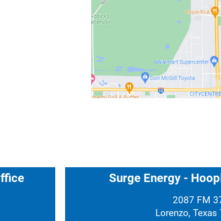
ffice
Surge Energy - Hoopl
2087 FM 3
Lorenzo, Texas