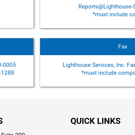
Reports@Lighthouse-
*must include 
Fax
0-0005
Lighthouse Services, Inc. F
6-1288
*must include compan
S
QUICK LINKS