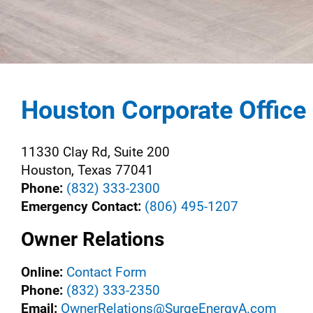
Houston Corporate Office
11330 Clay Rd, Suite 200
Houston, Texas 77041
Phone:
(832) 333-2300
Emergency Contact:
(806) 495-1207
Owner Relations
Online:
Contact Form
Phone:
(832) 333-2350
Email:
OwnerRelations@SurgeEnergyA.com