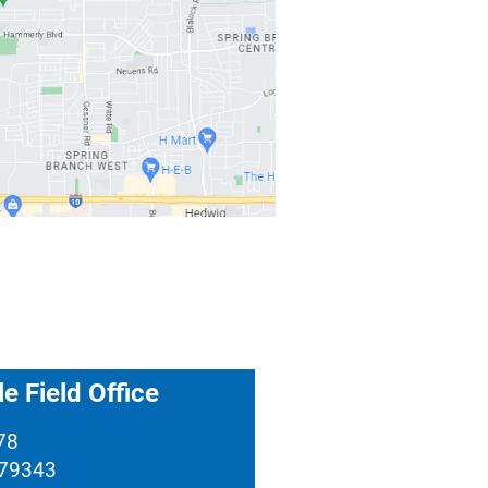
e Field Office
78
 79343