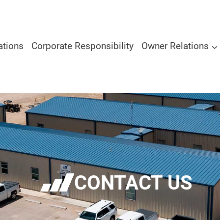
ations
Corporate Responsibility
Owner Relations
CONTACT US