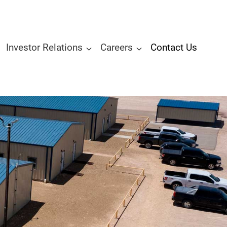
Investor Relations
Careers
Contact Us