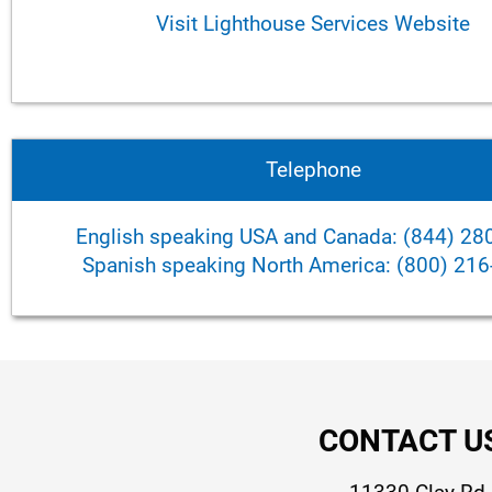
Visit Lighthouse Services Website
Telephone
English speaking USA and Canada: (844) 28
Spanish speaking North America: (800) 21
CONTACT U