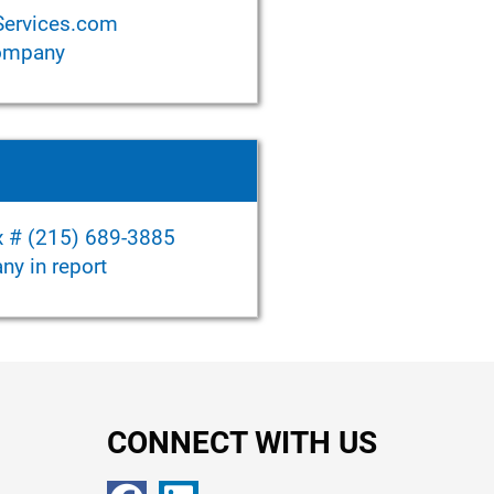
Services.com
company
ax # (215) 689-3885
y in report
CONNECT WITH US