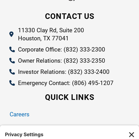
CONTACT US
11330 Clay Rd, Suite 200
Houston, TX 77041
Corporate Office: (832) 333-2300
Owner Relations: (832) 333-2350
Investor Relations: (832) 333-2400
Emergency Contact: (806) 495-1207
QUICK LINKS
Careers
Contact Us