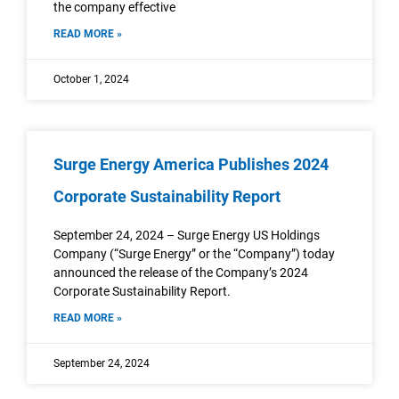
the company effective
READ MORE »
October 1, 2024
Surge Energy America Publishes 2024
Corporate Sustainability Report
September 24, 2024 – Surge Energy US Holdings
Company (“Surge Energy” or the “Company”) today
announced the release of the Company’s 2024
Corporate Sustainability Report.
READ MORE »
September 24, 2024