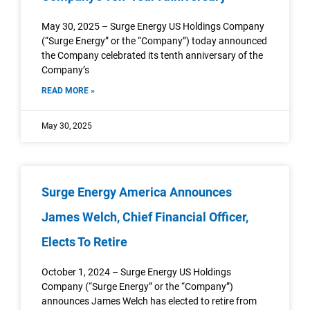
May 30, 2025 – Surge Energy US Holdings Company
(“Surge Energy” or the “Company”) today announced
the Company celebrated its tenth anniversary of the
Company’s
READ MORE »
May 30, 2025
Surge Energy America Announces
James Welch, Chief Financial Officer,
Elects To Retire
October 1, 2024 – Surge Energy US Holdings
Company (“Surge Energy” or the “Company”)
announces James Welch has elected to retire from