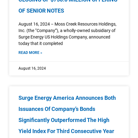
OF SENIOR NOTES
August 16, 2024 – Moss Creek Resources Holdings,
Inc. (the “Company”), a wholly-owned subsidiary of
Surge Energy US Holdings Company, announced
today that it completed
READ MORE »
August 16, 2024
Surge Energy America Announces Both
Issuances Of Company’s Bonds
Significantly Outperformed The High
Yield Index For Third Consecutive Year