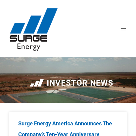
INVESTOR NEWS
Surge Energy America Announces The
Company’s Ten-Year Anniversary