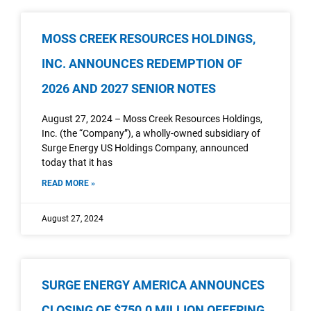
MOSS CREEK RESOURCES HOLDINGS,
INC. ANNOUNCES REDEMPTION OF
2026 AND 2027 SENIOR NOTES
August 27, 2024 – Moss Creek Resources Holdings,
Inc. (the “Company”), a wholly-owned subsidiary of
Surge Energy US Holdings Company, announced
today that it has
READ MORE »
August 27, 2024
SURGE ENERGY AMERICA ANNOUNCES
CLOSING OF $750.0 MILLION OFFERING