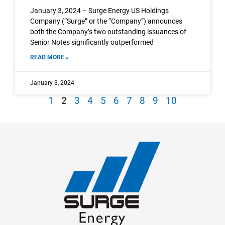
January 3, 2024 – Surge Energy US Holdings
Company (“Surge” or the “Company”) announces
both the Company’s two outstanding issuances of
Senior Notes significantly outperformed
READ MORE »
January 3, 2024
1
2
3
4
5
6
7
8
9
10