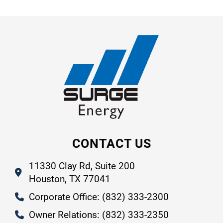
CONTACT US
11330 Clay Rd, Suite 200
Houston, TX 77041
Corporate Office: (832) 333-2300
Owner Relations: (832) 333-2350