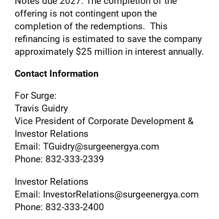
Notes due 2027. The completion of the
offering is not contingent upon the
completion of the redemptions. This
refinancing is estimated to save the company
approximately $25 million in interest annually.
Contact Information
For Surge:
Travis Guidry
Vice President of Corporate Development &
Investor Relations
Email: TGuidry@surgeenergya.com
Phone: 832-333-2339
Investor Relations
Email: InvestorRelations@surgeenergya.com
Phone: 832-333-2400