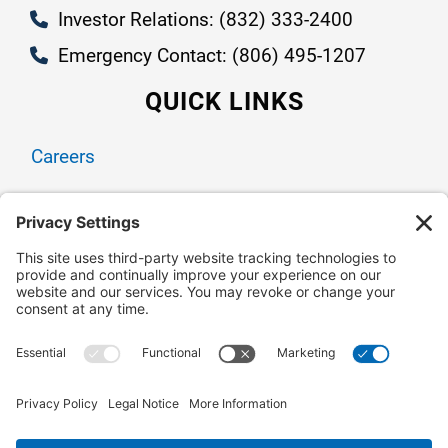
Investor Relations: (832) 333-2400
Emergency Contact: (806) 495-1207
QUICK LINKS
Careers
Contact Us
Owner Relations
Corporate Responsibility
CONNECT WITH US