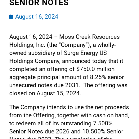
SENIOR NOTES
August 16, 2024
August 16, 2024 – Moss Creek Resources
Holdings, Inc. (the “Company”), a wholly-
owned subsidiary of Surge Energy US
Holdings Company, announced today that it
completed an offering of $750.0 million
aggregate principal amount of 8.25% senior
unsecured notes due 2031. The offering was
closed on August 15, 2024.
The Company intends to use the net proceeds
from the Offering, together with cash on hand,
to redeem all of its outstanding 7.500%
Senior Notes due 2026 and 10.500% Senior