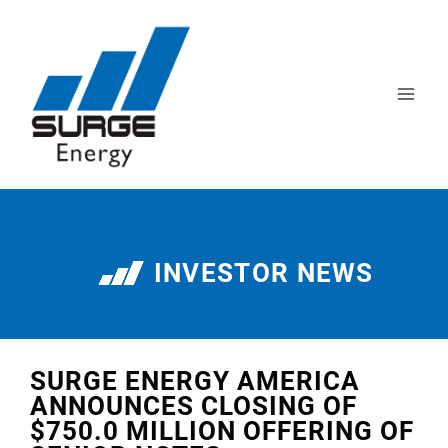
INVESTOR NEWS
SURGE ENERGY AMERICA
ANNOUNCES CLOSING OF
$750.0 MILLION OFFERING OF