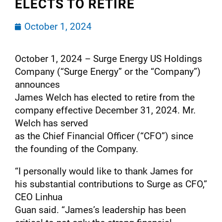
ELECTS TO RETIRE
October 1, 2024
October 1, 2024 – Surge Energy US Holdings
Company (“Surge Energy” or the “Company”)
announces
James Welch has elected to retire from the
company effective December 31, 2024. Mr.
Welch has served
as the Chief Financial Officer (“CFO”) since
the founding of the Company.
“I personally would like to thank James for
his substantial contributions to Surge as CFO,”
CEO Linhua
Guan said. “James’s leadership has been