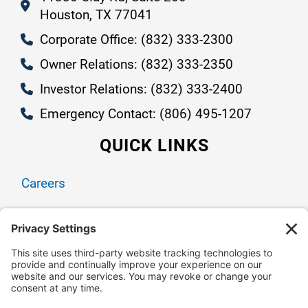
Houston, TX 77041
Corporate Office: (832) 333-2300
Owner Relations: (832) 333-2350
Investor Relations: (832) 333-2400
Emergency Contact: (806) 495-1207
QUICK LINKS
Careers
Contact Us
Owner Relations
Corporate Responsibility