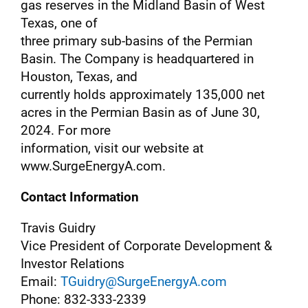
gas reserves in the Midland Basin of West
Texas, one of
three primary sub-basins of the Permian
Basin. The Company is headquartered in
Houston, Texas, and
currently holds approximately 135,000 net
acres in the Permian Basin as of June 30,
2024. For more
information, visit our website at
www.SurgeEnergyA.com.
Contact Information
Travis Guidry
Vice President of Corporate Development &
Investor Relations
Email:
TGuidry@SurgeEnergyA.com
Phone: 832-333-2339