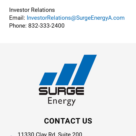
Investor Relations
Email:
InvestorRelations@SurgeEnergyA.com
Phone: 832-333-2400
CONTACT US
11330 Clay Rd, Suite 200