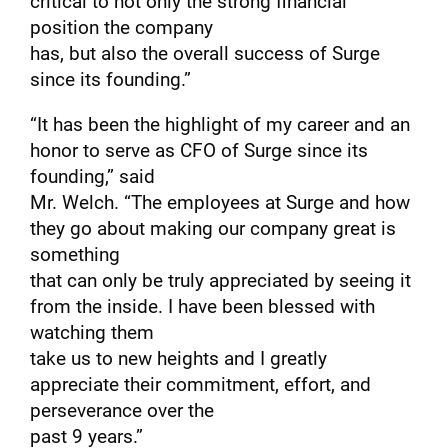
critical to not only the strong financial
position the company
has, but also the overall success of Surge
since its founding.”
“It has been the highlight of my career and an
honor to serve as CFO of Surge since its
founding,” said
Mr. Welch. “The employees at Surge and how
they go about making our company great is
something
that can only be truly appreciated by seeing it
from the inside. I have been blessed with
watching them
take us to new heights and I greatly
appreciate their commitment, effort, and
perseverance over the
past 9 years.”