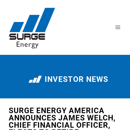
INVESTOR NEWS
SURGE ENERGY AMERICA
ANNOUNCES JAMES WELCH,
CHIEF FINANCIAL OFFICER,