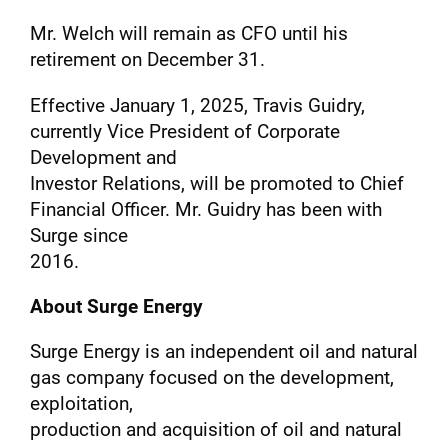
Mr. Welch will remain as CFO until his
retirement on December 31.
Effective January 1, 2025, Travis Guidry,
currently Vice President of Corporate
Development and
Investor Relations, will be promoted to Chief
Financial Officer. Mr. Guidry has been with
Surge since
2016.
About Surge Energy
Surge Energy is an independent oil and natural
gas company focused on the development,
exploitation,
production and acquisition of oil and natural